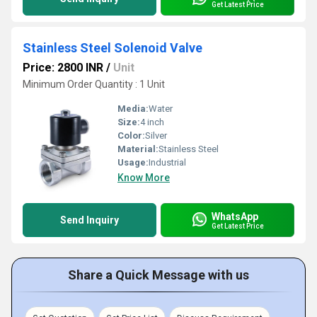
Get Latest Price
Stainless Steel Solenoid Valve
Price: 2800 INR
/
Unit
Minimum Order Quantity : 1 Unit
Media:
Water
Size:
4 inch
Color:
Silver
Material:
Stainless Steel
Usage:
Industrial
Know More
WhatsApp
Send Inquiry
Get Latest Price
Share a Quick Message with us