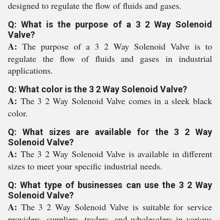
designed to regulate the flow of fluids and gases.
Q: What is the purpose of a 3 2 Way Solenoid
Valve?
A:
The purpose of a 3 2 Way Solenoid Valve is to
regulate the flow of fluids and gases in industrial
applications.
Q: What color is the 3 2 Way Solenoid Valve?
A:
The 3 2 Way Solenoid Valve comes in a sleek black
color.
Q: What sizes are available for the 3 2 Way
Solenoid Valve?
A:
The 3 2 Way Solenoid Valve is available in different
sizes to meet your specific industrial needs.
Q: What type of businesses can use the 3 2 Way
Solenoid Valve?
A:
The 3 2 Way Solenoid Valve is suitable for service
providers, suppliers, traders, and wholesalers in various