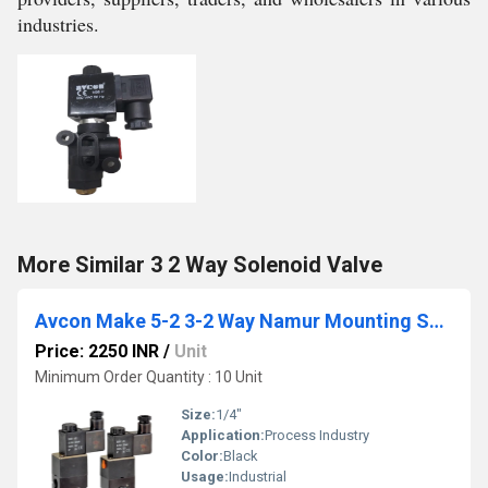
industries.
More Similar 3 2 Way Solenoid Valve
Avcon Make 5-2 3-2 Way Namur Mounting Solenoid Valve
Price: 2250 INR
/
Unit
Minimum Order Quantity : 10 Unit
Size:
1/4"
Application:
Process Industry
Color:
Black
Usage:
Industrial