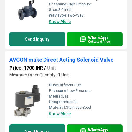
Pressure:
High Pressure
Size:
3.0 inch
Way Type:
Two-Way
Know More
WhatsApp
Send Inquiry
Get Latest Price
AVCON make Direct Acting Solenoid Valve
Price: 1700 INR
/
Unit
Minimum Order Quantity : 1 Unit
Size:
Different Size
Pressure:
Low Pressure
Media:
Gas
Usage:
Industrial
Material:
Stainless Steel
Know More
WhatsApp
Send Inquiry