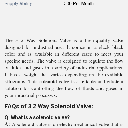
Supply Ability
500 Per Month
The 3 2 Way Solenoid Valve is a high-quality valve
designed for industrial use. It comes in a sleek black
color and is available in different sizes to meet your
specific needs. The valve is designed to regulate the flow
of fluids and gases in a variety of industrial applications.
It has a weight that varies depending on the available
kilograms. This solenoid valve is a reliable and efficient
solution for controlling the flow of fluids and gases in
your industrial processes.
FAQs of 3 2 Way Solenoid Valve:
Q: What is a solenoid valve?
A:
A solenoid valve is an electromechanical valve that is