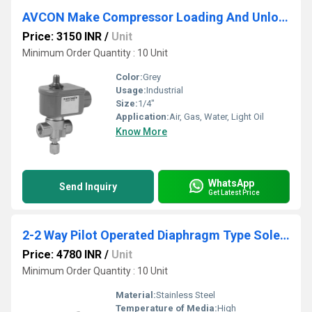
AVCON Make Compressor Loading And Unloading Valve
Price: 3150 INR
/
Unit
Minimum Order Quantity : 10 Unit
Color:
Grey
Usage:
Industrial
Size:
1/4"
Application:
Air, Gas, Water, Light Oil
Know More
WhatsApp
Send Inquiry
Get Latest Price
2-2 Way Pilot Operated Diaphragm Type Solenoid Valve
Price: 4780 INR
/
Unit
Minimum Order Quantity : 10 Unit
Material:
Stainless Steel
Temperature of Media:
High