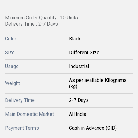
Minimum Order Quantity : 10 Units
Delivery Time : 2-7 Days
Color
Black
Size
Different Size
Usage
Industrial
As per available Kilograms
Weight
(kg)
Delivery Time
2-7 Days
Main Domestic Market
All India
Payment Terms
Cash in Advance (CID)