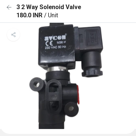
3 2 Way Solenoid Valve
180.0 INR
/ Unit