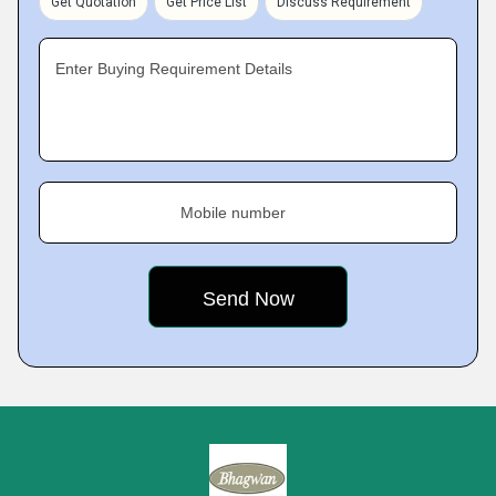
Get Quotation
Get Price List
Discuss Requirement
Enter Buying Requirement Details
Mobile number