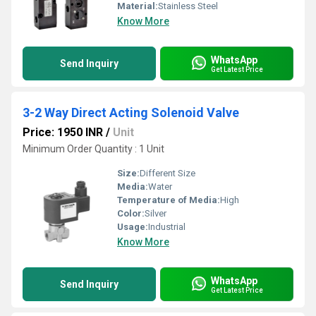
Material:
Stainless Steel
Know More
WhatsApp
Send Inquiry
Get Latest Price
3-2 Way Direct Acting Solenoid Valve
Price: 1950 INR
/
Unit
Minimum Order Quantity : 1 Unit
Size:
Different Size
Media:
Water
Temperature of Media:
High
Color:
Silver
Usage:
Industrial
Know More
WhatsApp
Send Inquiry
Get Latest Price