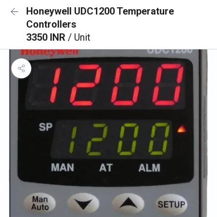
Honeywell UDC1200 Temperature
Controllers
3350 INR
/ Unit