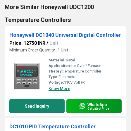
More Similar Honeywell UDC1200
Temperature Controllers
Honeywell DC1040 Universal Digital Controller
Price: 12750 INR
/
Unit
Minimum Order Quantity : 1 Unit
Material:
Metal
Application:
for Oven/ Furnace
Theory:
Temperature Controller
Type:
Electronic
Voltage:
110V Volt (v)
Know More
WhatsApp
Send Inquiry
Get Latest Price
DC1010 PID Temperature Controller