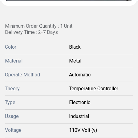
Minimum Order Quantity : 1 Unit
Delivery Time : 2-7 Days
Color
Black
Material
Metal
Operate Method
Automatic
Theory
Temperature Controller
Type
Electronic
Usage
Industrial
Voltage
110V Volt (v)