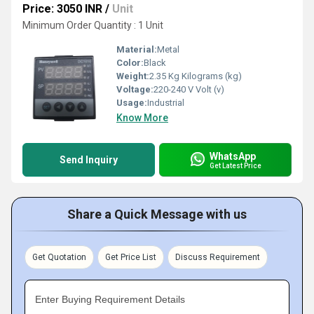
Price: 3050 INR
/
Unit
Minimum Order Quantity : 1 Unit
Material:
Metal
Color:
Black
Weight:
2.35 Kg Kilograms (kg)
Voltage:
220-240 V Volt (v)
Usage:
Industrial
Know More
WhatsApp
Send Inquiry
Get Latest Price
Share a Quick Message with us
Get Quotation
Get Price List
Discuss Requirement
Enter Buying Requirement Details