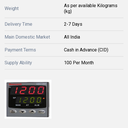
As per available Kilograms
Weight
(kg)
Delivery Time
2-7 Days
Main Domestic Market
All India
Payment Terms
Cash in Advance (CID)
Supply Ability
100 Per Month