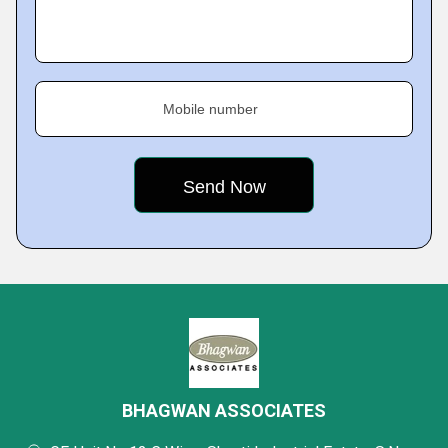
Mobile number
BHAGWAN ASSOCIATES