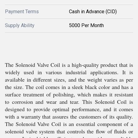
Payment Terms
Cash in Advance (CID)
Supply Ability
5000 Per Month
The Solenoid Valve Coil is a high-quality product that is
widely used in various industrial applications. It is
available in different sizes, and the weight varies as per
the size. The coil comes in a sleek black color and has a
surface treatment of polishing, which makes it resistant
to corrosion and wear and tear. This Solenoid Coil is
designed to provide optimal performance, and it comes
with a warranty that assures the customers of its quality.
The Solenoid Valve Coil is an essential component of a
solenoid valve system that controls the flow of fluids or