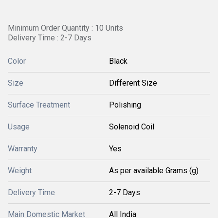
Minimum Order Quantity : 10 Units
Delivery Time : 2-7 Days
Color
Black
Size
Different Size
Surface Treatment
Polishing
Usage
Solenoid Coil
Warranty
Yes
Weight
As per available Grams (g)
Delivery Time
2-7 Days
Main Domestic Market
All India