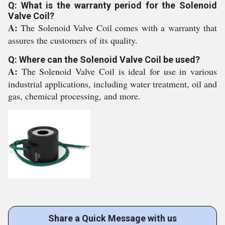
Q: What is the warranty period for the Solenoid
Valve Coil?
A:
The Solenoid Valve Coil comes with a warranty that
assures the customers of its quality.
Q: Where can the Solenoid Valve Coil be used?
A:
The Solenoid Valve Coil is ideal for use in various
industrial applications, including water treatment, oil and
gas, chemical processing, and more.
Share a Quick Message with us