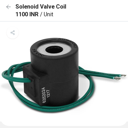
Solenoid Valve Coil
1100 INR
/ Unit