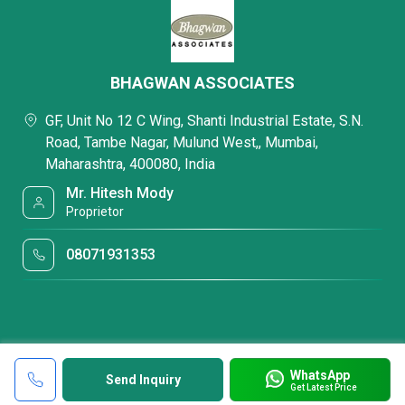
BHAGWAN ASSOCIATES
GF, Unit No 12 C Wing, Shanti Industrial Estate, S.N.
Road, Tambe Nagar, Mulund West,, Mumbai,
Maharashtra, 400080, India
Mr. Hitesh Mody
Proprietor
08071931353
WhatsApp
Send Inquiry
Get Latest Price