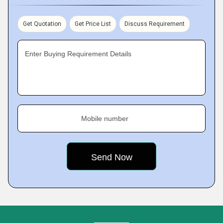
Get Quotation
Get Price List
Discuss Requirement
Enter Buying Requirement Details
Mobile number