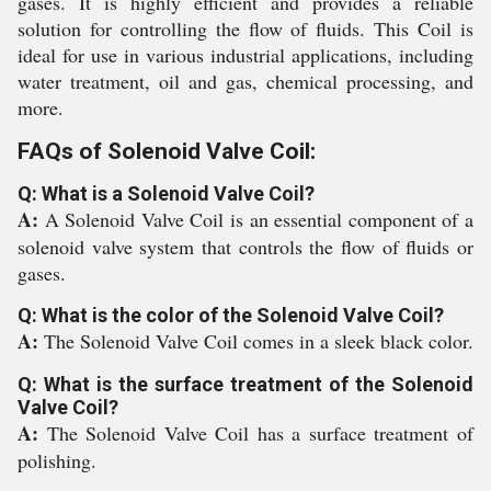
gases. It is highly efficient and provides a reliable
solution for controlling the flow of fluids. This Coil is
ideal for use in various industrial applications, including
water treatment, oil and gas, chemical processing, and
more.
FAQs of Solenoid Valve Coil:
Q: What is a Solenoid Valve Coil?
A:
A Solenoid Valve Coil is an essential component of a
solenoid valve system that controls the flow of fluids or
gases.
Q: What is the color of the Solenoid Valve Coil?
A:
The Solenoid Valve Coil comes in a sleek black color.
Q: What is the surface treatment of the Solenoid
Valve Coil?
A:
The Solenoid Valve Coil has a surface treatment of
polishing.